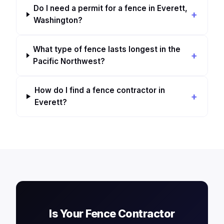
Do I need a permit for a fence in Everett,
Washington?
What type of fence lasts longest in the
Pacific Northwest?
How do I find a fence contractor in
Everett?
Is Your Fence Contractor