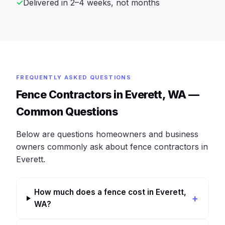
Delivered in 2–4 weeks, not months
FREQUENTLY ASKED QUESTIONS
Fence Contractors in Everett, WA —
Common Questions
Below are questions homeowners and business
owners commonly ask about fence contractors in
Everett.
How much does a fence cost in Everett,
WA?