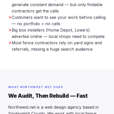
generate constant demand — but only findable
contractors get the calls
Customers want to see your work before calling
— no portfolio = no calls
Big box installers (Home Depot, Lowe's)
advertise online — local shops need to compete
Most fence contractors rely on yard signs and
referrals, missing a huge search audience
WHAT NORTHWEST.NET DOES
We Audit, Then Rebuild — Fast
Northwest.net is a web design agency based in
Snohomish County. We work with local fence