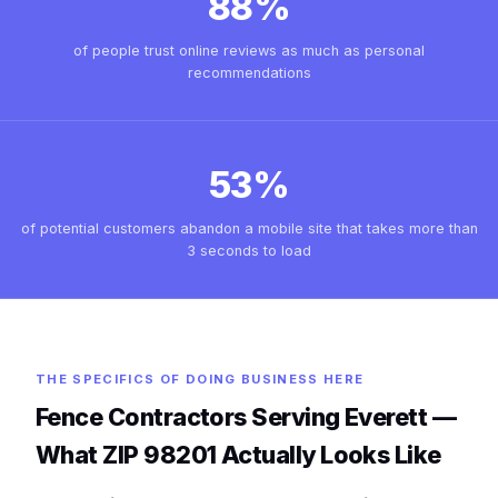
88%
of people trust online reviews as much as personal
recommendations
53%
of potential customers abandon a mobile site that takes more than
3 seconds to load
THE SPECIFICS OF DOING BUSINESS HERE
Fence Contractors Serving Everett —
What ZIP 98201 Actually Looks Like