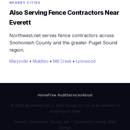
NEARBY CITIES
Also Serving Fence Contractors Near
Everett
Northwest.net serves fence contractors across
Snohomish County and the greater Puget Sound
region.
Marysville
•
Mukilteo
•
Mill Creek
•
Lynnwood
Home
Free Audit
Services
About
© 2026 Northwest.net — Web Design for Local Businesses in
Washington State
Everett, Snohomish County, WA • Snohomish County Web
Design