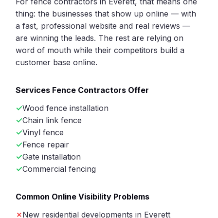
For fence contractors in Everett, that means one
thing: the businesses that show up online — with
a fast, professional website and real reviews —
are winning the leads. The rest are relying on
word of mouth while their competitors build a
customer base online.
Services Fence Contractors Offer
Wood fence installation
Chain link fence
Vinyl fence
Fence repair
Gate installation
Commercial fencing
Common Online Visibility Problems
New residential developments in Everett