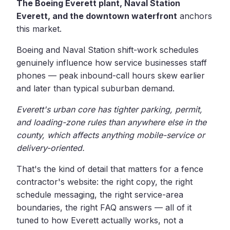
The Boeing Everett plant, Naval Station
Everett, and the downtown waterfront
anchors
this market.
Boeing and Naval Station shift-work schedules
genuinely influence how service businesses staff
phones — peak inbound-call hours skew earlier
and later than typical suburban demand.
Everett's urban core has tighter parking, permit,
and loading-zone rules than anywhere else in the
county, which affects anything mobile-service or
delivery-oriented.
That's the kind of detail that matters for a fence
contractor's website: the right copy, the right
schedule messaging, the right service-area
boundaries, the right FAQ answers — all of it
tuned to how Everett actually works, not a