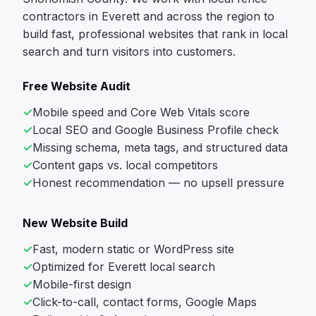
contractors in Everett and across the region to
build fast, professional websites that rank in local
search and turn visitors into customers.
Free Website Audit
Mobile speed and Core Web Vitals score
Local SEO and Google Business Profile check
Missing schema, meta tags, and structured data
Content gaps vs. local competitors
Honest recommendation — no upsell pressure
New Website Build
Fast, modern static or WordPress site
Optimized for Everett local search
Mobile-first design
Click-to-call, contact forms, Google Maps