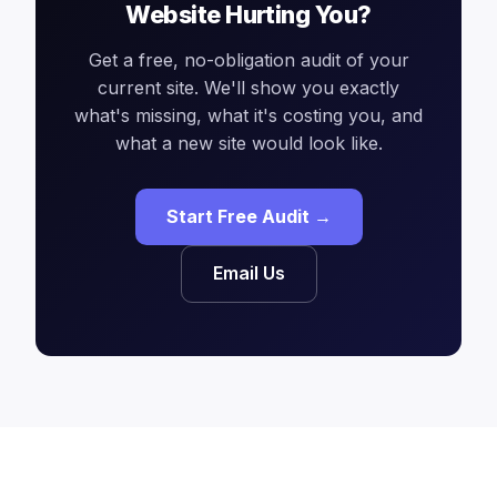
Website Hurting You?
Get a free, no-obligation audit of your
current site. We'll show you exactly
what's missing, what it's costing you, and
what a new site would look like.
Start Free Audit →
Email Us