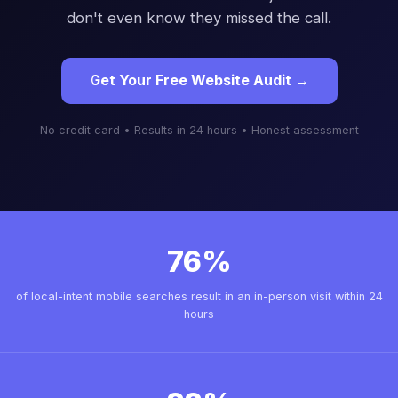
don't even know they missed the call.
Get Your Free Website Audit →
No credit card • Results in 24 hours • Honest assessment
76%
of local-intent mobile searches result in an in-person visit within 24
hours