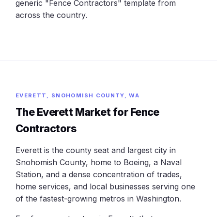
generic "Fence Contractors" template from
across the country.
EVERETT, SNOHOMISH COUNTY, WA
The Everett Market for Fence
Contractors
Everett is the county seat and largest city in
Snohomish County, home to Boeing, a Naval
Station, and a dense concentration of trades,
home services, and local businesses serving one
of the fastest-growing metros in Washington.