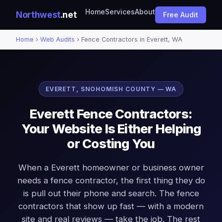
Home
Services
About
Northwest
.net
Free Audit
Home
›
Web Audits
› Fence Contractors in Everett, WA
EVERETT, SNOHOMISH COUNTY — WA
Everett Fence Contractors:
Your Website Is Either Helping
or Costing You
When a Everett homeowner or business owner
needs a fence contractor, the first thing they do
is pull out their phone and search. The fence
contractors that show up fast — with a modern
site and real reviews — take the job. The rest