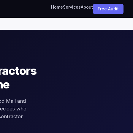
Home
Services
About
Free Audit
ractors
ne
od Mall and
 decides who
contractor
.