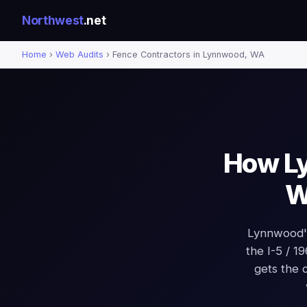
Northwest
.net
Home
›
Web Audits
› Fence Contractors in Lynnwood, WA
How Ly
W
Lynnwood's
the I-5 / 1
gets the 