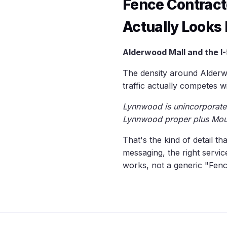
Fence Contrac
Actually Looks 
Alderwood Mall and the I-
The density around Alderw
traffic actually competes w
Lynnwood is unincorporated
Lynnwood proper plus Mou
That's the kind of detail th
messaging, the right servi
works, not a generic "Fenc