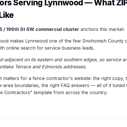
tors Serving Lynnwood — What ZI
Like
5 / 196th St SW commercial cluster
anchors this market.
ood makes Lynnwood one of the few Snohomish County cit
ith online search for service-business leads.
-adjacent on its eastern and southern edges, so service ar
ntlake Terrace and Edmonds addresses.
at matters for a fence contractor's website: the right copy, 
ce-area boundaries, the right FAQ answers — all of it tune
e Contractors" template from across the country.