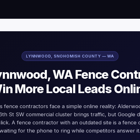
LYNNWOOD, SNOHOMISH COUNTY — WA
nnwood, WA Fence Cont
in More Local Leads Onli
 fence contractors face a simple online reality: Alderwo
96th St SW commercial cluster brings traffic, but Google
click. A fence contractor with an outdated site is a fence 
waiting for the phone to ring while competitors answer it