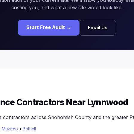
costing you, and what a new site would look like.
Start Free Audit →
Email Us
ence Contractors Near Lynnwood
e contractors across Snohomish County and the greater P
•
Mukilteo
•
Bothell