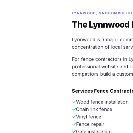
LYNNWOOD, SNOHOMISH CO
The Lynnwood M
Lynnwood is a major comm
concentration of local ser
For fence contractors in L
professional website and r
competitors build a custom
Services Fence Contracto
Wood fence installation
Chain link fence
Vinyl fence
Fence repair
Gate installation