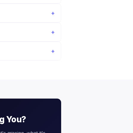
ng You?
's missing, what it's