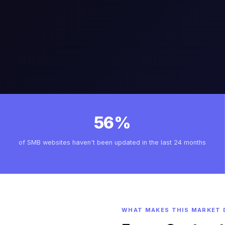
56%
of SMB websites haven't been updated in the last 24 months
WHAT MAKES THIS MARKET 