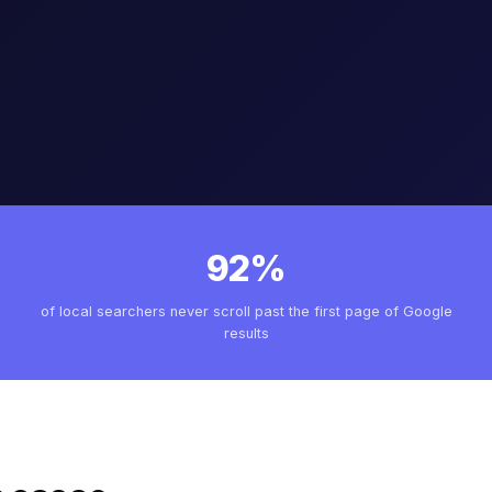
92%
of local searchers never scroll past the first page of Google
results