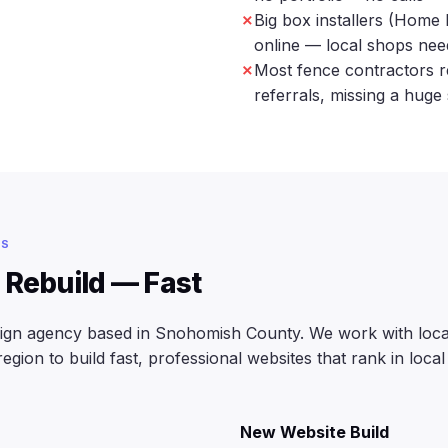
Big box installers (Home 
online — local shops ne
Most fence contractors r
referrals, missing a huge
ES
 Rebuild — Fast
sign agency based in Snohomish County. We work with local
ion to build fast, professional websites that rank in local
New Website Build