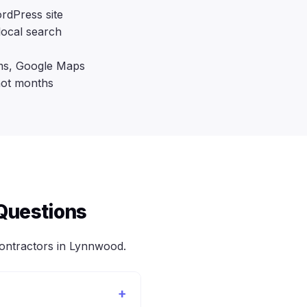
rdPress site
local search
rms, Google Maps
not months
Questions
ntractors in Lynnwood.