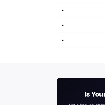
Is You
Get a free, no-oblig