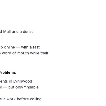
d Mall and a dense
p online — with a fast,
n word of mouth while their
 Problems
ments in Lynnwood
d — but only findable
our work before calling —