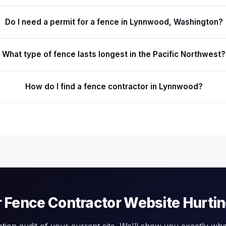
Do I need a permit for a fence in Lynnwood, Washington?
What type of fence lasts longest in the Pacific Northwest?
How do I find a fence contractor in Lynnwood?
r Fence Contractor Website Hurti
ation audit of your current site. We'll show you exactly what