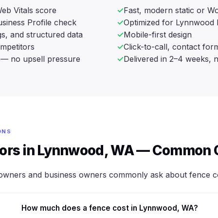
eb Vitals score
Fast, modern static or Wo
siness Profile check
Optimized for Lynnwood 
s, and structured data
Mobile-first design
ompetitors
Click-to-call, contact fo
— no upsell pressure
Delivered in 2–4 weeks, 
ONS
tors in Lynnwood, WA — Common 
owners and business owners commonly ask about fence co
How much does a fence cost in Lynnwood, WA?