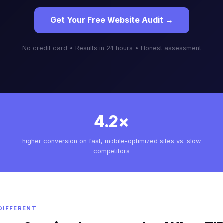
Get Your Free Website Audit →
No credit card • Results in 24 hours • Honest assessment
4.2×
higher conversion on fast, mobile-optimized sites vs. slow
competitors
DIFFERENT