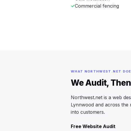
Commercial fencing
WHAT NORTHWEST.NET DO
We Audit, Then
Northwest.net is a web de
Lynnwood and across the reg
into customers.
Free Website Audit