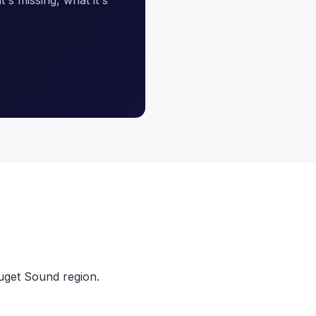
uget Sound region.