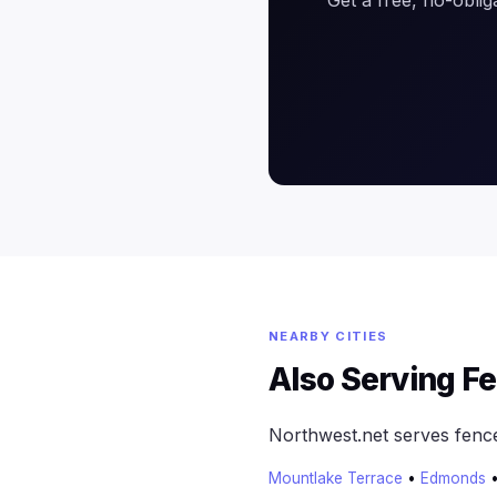
NEARBY CITIES
Also Serving F
Northwest.net serves fenc
Mountlake Terrace
•
Edmonds