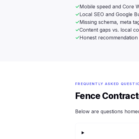
Mobile speed and Core W
Local SEO and Google Bu
Missing schema, meta tag
Content gaps vs. local c
Honest recommendation 
FREQUENTLY ASKED QUESTI
Fence Contrac
Below are questions home