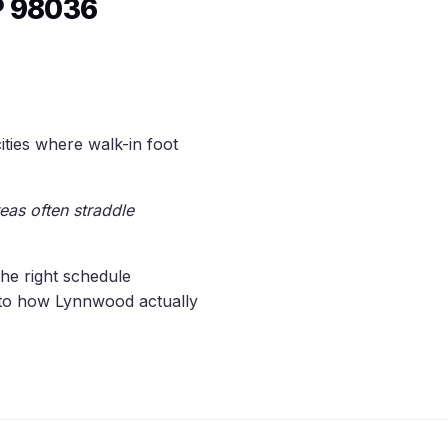
P 98036
ies where walk-in foot
eas often straddle
the right schedule
d to how Lynnwood actually