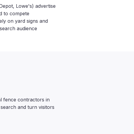
Depot, Lowe's) advertise
ed to compete
ely on yard signs and
 search audience
 fence contractors in
 search and turn visitors