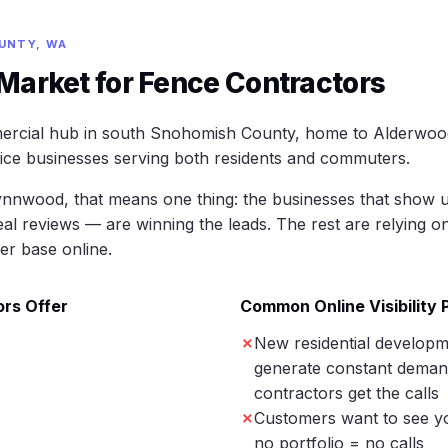
UNTY, WA
arket for Fence Contractors
ercial hub in south Snohomish County, home to Alderwoo
vice businesses serving both residents and commuters.
ynnwood, that means one thing: the businesses that show u
eal reviews — are winning the leads. The rest are relying o
er base online.
rs Offer
Common Online Visibility
New residential develop
generate constant deman
contractors get the calls
Customers want to see y
no portfolio = no calls