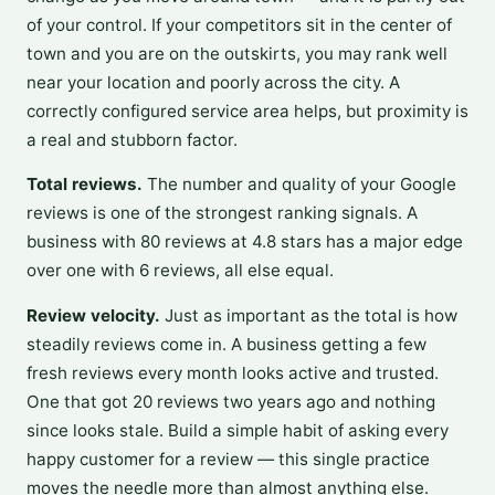
of your control. If your competitors sit in the center of
town and you are on the outskirts, you may rank well
near your location and poorly across the city. A
correctly configured service area helps, but proximity is
a real and stubborn factor.
Total reviews.
The number and quality of your Google
reviews is one of the strongest ranking signals. A
business with 80 reviews at 4.8 stars has a major edge
over one with 6 reviews, all else equal.
Review velocity.
Just as important as the total is how
steadily reviews come in. A business getting a few
fresh reviews every month looks active and trusted.
One that got 20 reviews two years ago and nothing
since looks stale. Build a simple habit of asking every
happy customer for a review — this single practice
moves the needle more than almost anything else.