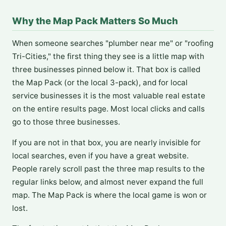
Why the Map Pack Matters So Much
When someone searches "plumber near me" or "roofing
Tri-Cities," the first thing they see is a little map with
three businesses pinned below it. That box is called
the Map Pack (or the local 3-pack), and for local
service businesses it is the most valuable real estate
on the entire results page. Most local clicks and calls
go to those three businesses.
If you are not in that box, you are nearly invisible for
local searches, even if you have a great website.
People rarely scroll past the three map results to the
regular links below, and almost never expand the full
map. The Map Pack is where the local game is won or
lost.