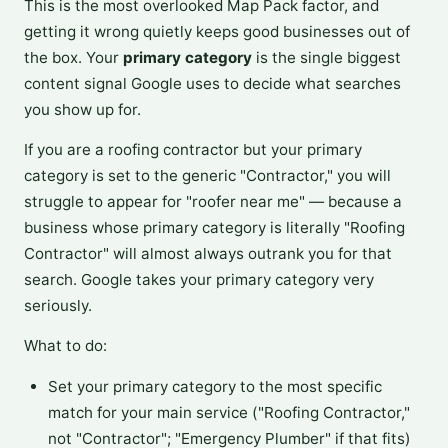
This is the most overlooked Map Pack factor, and
getting it wrong quietly keeps good businesses out of
the box. Your
primary category
is the single biggest
content signal Google uses to decide what searches
you show up for.
If you are a roofing contractor but your primary
category is set to the generic "Contractor," you will
struggle to appear for "roofer near me" — because a
business whose primary category is literally "Roofing
Contractor" will almost always outrank you for that
search. Google takes your primary category very
seriously.
What to do:
Set your primary category to the most specific
match for your main service ("Roofing Contractor,"
not "Contractor"; "Emergency Plumber" if that fits)