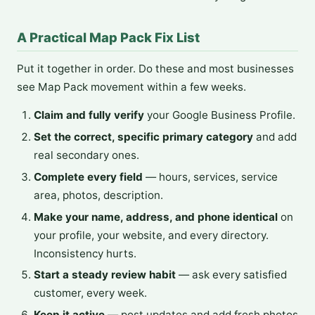
A Practical Map Pack Fix List
Put it together in order. Do these and most businesses
see Map Pack movement within a few weeks.
Claim and fully verify
your Google Business Profile.
Set the correct, specific primary category
and add
real secondary ones.
Complete every field
— hours, services, service
area, photos, description.
Make your name, address, and phone identical
on
your profile, your website, and every directory.
Inconsistency hurts.
Start a steady review habit
— ask every satisfied
customer, every week.
Keep it active
— post updates and add fresh photos