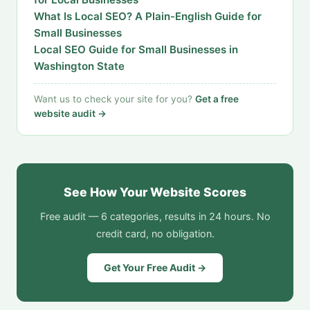
What Is Local SEO? A Plain-English Guide for
Small Businesses
Local SEO Guide for Small Businesses in
Washington State
Want us to check your site for you?
Get a free
website audit →
See How Your Website Scores
Free audit — 6 categories, results in 24 hours. No
credit card, no obligation.
Get Your Free Audit →