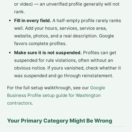
or video) — an unverified profile generally will not
rank.
Fill in every field.
A half-empty profile rarely ranks
well. Add your hours, services, service area,
website, photos, and a real description. Google
favors complete profiles.
Make sure it is not suspended.
Profiles can get
suspended for rule violations, often without an
obvious notice. If yours vanished, check whether it
was suspended and go through reinstatement.
For the full setup walkthrough, see our
Google
Business Profile setup guide for Washington
contractors
.
Your Primary Category Might Be Wrong