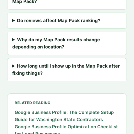
Map Pack?
Do reviews affect Map Pack ranking?
Why do my Map Pack results change
depending on location?
How long until I show up in the Map Pack after
fixing things?
RELATED READING
Google Business Profile: The Complete Setup
Guide for Washington State Contractors
Google Business Profile Optimization Checklist
for Local Businesses