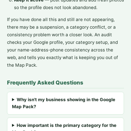
so the profile does not look abandoned.
If you have done all this and still are not appearing,
there may be a suspension, a category conflict, or a
consistency problem worth a closer look. An audit
checks your Google profile, your category setup, and
your name-address-phone consistency across the
web, and tells you exactly what is keeping you out of
the Map Pack.
Frequently Asked Questions
Why isn't my business showing in the Google
Map Pack?
How important is the primary category for the