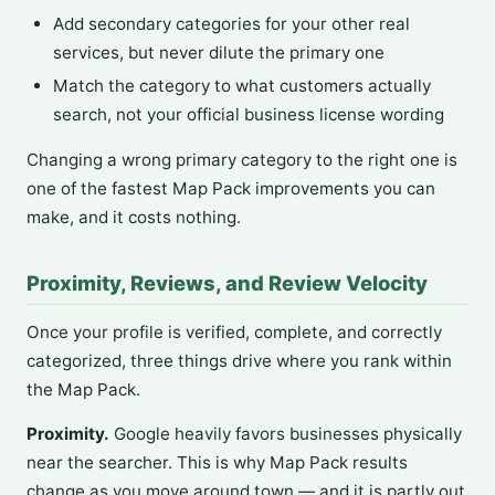
Add secondary categories for your other real
services, but never dilute the primary one
Match the category to what customers actually
search, not your official business license wording
Changing a wrong primary category to the right one is
one of the fastest Map Pack improvements you can
make, and it costs nothing.
Proximity, Reviews, and Review Velocity
Once your profile is verified, complete, and correctly
categorized, three things drive where you rank within
the Map Pack.
Proximity.
Google heavily favors businesses physically
near the searcher. This is why Map Pack results
change as you move around town — and it is partly out