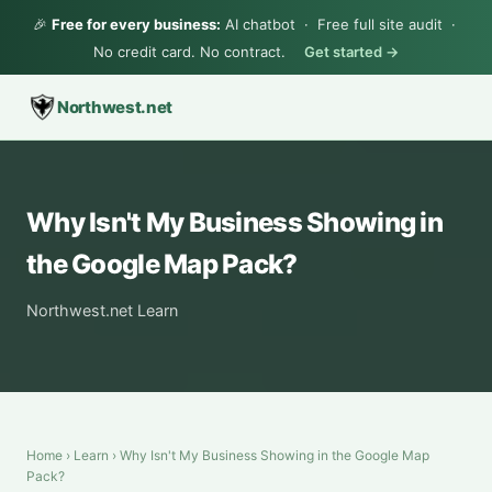
🎉
Free for every business:
AI chatbot · Free full site audit ·
No credit card. No contract.
Get started →
Northwest.net
Why Isn't My Business Showing in
the Google Map Pack?
Northwest.net Learn
Home
›
Learn
› Why Isn't My Business Showing in the Google Map
Pack?