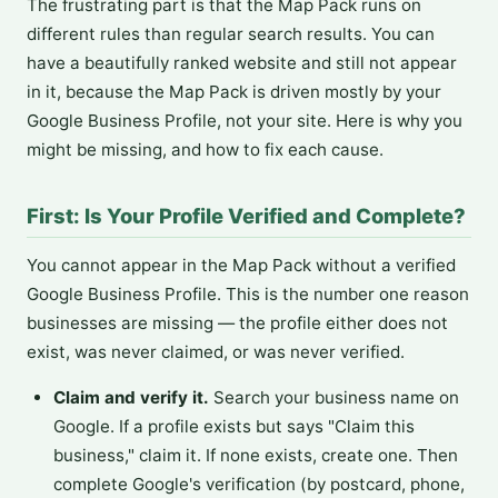
The frustrating part is that the Map Pack runs on
different rules than regular search results. You can
have a beautifully ranked website and still not appear
in it, because the Map Pack is driven mostly by your
Google Business Profile, not your site. Here is why you
might be missing, and how to fix each cause.
First: Is Your Profile Verified and Complete?
You cannot appear in the Map Pack without a verified
Google Business Profile. This is the number one reason
businesses are missing — the profile either does not
exist, was never claimed, or was never verified.
Claim and verify it.
Search your business name on
Google. If a profile exists but says "Claim this
business," claim it. If none exists, create one. Then
complete Google's verification (by postcard, phone,