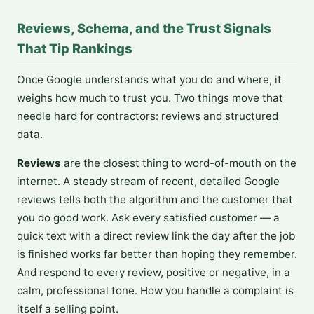
Reviews, Schema, and the Trust Signals
That Tip Rankings
Once Google understands what you do and where, it
weighs how much to trust you. Two things move that
needle hard for contractors: reviews and structured
data.
Reviews
are the closest thing to word-of-mouth on the
internet. A steady stream of recent, detailed Google
reviews tells both the algorithm and the customer that
you do good work. Ask every satisfied customer — a
quick text with a direct review link the day after the job
is finished works far better than hoping they remember.
And respond to every review, positive or negative, in a
calm, professional tone. How you handle a complaint is
itself a selling point.