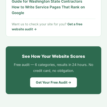
Guide for Washington State Contractors
How to Write Service Pages That Rank on
Google
Want us to check your site for you?
Get a free
website audit →
See How Your Website Scores
Free audit — 6 categories, results in 24 hours. No
credit card, no obligation.
Get Your Free Audit →