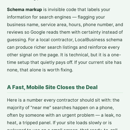
Schema markup
is invisible code that labels your
information for search engines — flagging your
business name, service area, hours, phone number, and
reviews so Google reads them with certainty instead of
guessing. For a local contractor, LocalBusiness schema
can produce richer search listings and reinforce every
other signal on the page. It is technical, but it is a one-
time setup that quietly pays off. If your current site has
none, that alone is worth fixing.
A Fast, Mobile Site Closes the Deal
Here is a number every contractor should sit with: the
majority of "near me" searches happen on a phone,
often by someone with an urgent problem — a leak, no
heat, a tripped panel. If your site loads slowly or is