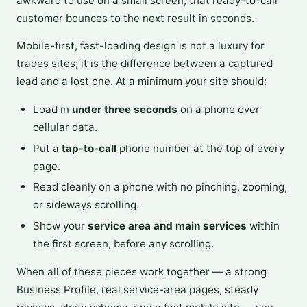
awkward to use on a small screen, that ready-to-call
customer bounces to the next result in seconds.
Mobile-first, fast-loading design is not a luxury for
trades sites; it is the difference between a captured
lead and a lost one. At a minimum your site should:
Load in
under three seconds
on a phone over
cellular data.
Put a
tap-to-call
phone number at the top of every
page.
Read cleanly on a phone with no pinching, zooming,
or sideways scrolling.
Show your
service area and main services
within
the first screen, before any scrolling.
When all of these pieces work together — a strong
Business Profile, real service-area pages, steady