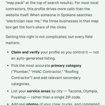
"map pack" at the top of search results). For most local
contractors, this profile drives more calls than the
website itself. When someone in Spokane searches
"electrician near me," the three businesses in that map
box get the lion's share of the clicks.
Getting this right is not complicated, but every field
matters:
Claim and verify
your profile so you control it — not
an auto-generated listing.
Pick the most accurate
primary category
("Plumber," "HVAC Contractor," "Roofing
Contractor") and add relevant secondary
categories.
List your
service areas
by city — Tacoma, Olympia,
Puyallup — rather than a single ZIP code.
Add real
photos
of your crew, trucks, and completed