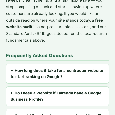
reviews, clean schema, and a fast mobile site — you
stop competing on luck and start showing up where
customers are already looking. If you would like an
outside read on where your site stands today, a
free
website audit
is a no-pressure place to start, and our
Standard Audit ($49) goes deeper on the local-search
fundamentals above.
Frequently Asked Questions
How long does it take for a contractor website
to start ranking on Google?
Do I need a website if I already have a Google
Business Profile?