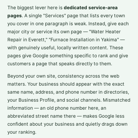
The biggest lever here is
dedicated service-area
pages
. A single "Services" page that lists every town
you cover in one paragraph is weak. Instead, give each
major city or service its own page — "Water Heater
Repair in Everett," "Furnace Installation in Yakima" —
with genuinely useful, locally written content. These
pages give Google something specific to rank and give
customers a page that speaks directly to them.
Beyond your own site, consistency across the web
matters. Your business should appear with the exact
same name, address, and phone number in directories,
your Business Profile, and social channels. Mismatched
information — an old phone number here, an
abbreviated street name there — makes Google less
confident about your business and quietly drags down
your ranking.