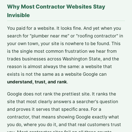
Why Most Contractor Websites Stay
Invisible
You paid for a website. It looks fine. And yet when you
search for "plumber near me" or "roofing contractor" in
your own town, your site is nowhere to be found. This
is the single most common frustration we hear from
trades businesses across Washington State, and the
reason is almost always the same: a website that
exists is not the same as a website Google can
understand, trust, and rank
.
Google does not rank the prettiest site. It ranks the
site that most clearly answers a searcher's question
and proves it serves that specific area. For a
contractor, that means showing Google exactly what
you do, where you do it, and that real customers trust