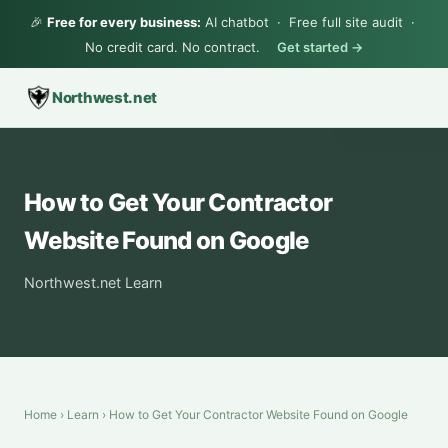
🎉
Free for every business:
AI chatbot · Free full site audit ·
No credit card. No contract.
Get started →
Northwest.net
How to Get Your Contractor
Website Found on Google
Northwest.net Learn
Home
›
Learn
› How to Get Your Contractor Website Found on Google