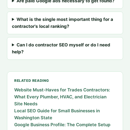
Are paid Google ads necessary to get found?
What is the single most important thing for a
contractor's local ranking?
Can I do contractor SEO myself or do I need
help?
RELATED READING
Website Must-Haves for Trades Contractors:
What Every Plumber, HVAC, and Electrician
Site Needs
Local SEO Guide for Small Businesses in
Washington State
Google Business Profile: The Complete Setup