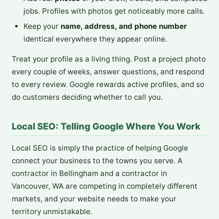
jobs. Profiles with photos get noticeably more calls.
Keep your
name, address, and phone number
identical everywhere they appear online.
Treat your profile as a living thing. Post a project photo
every couple of weeks, answer questions, and respond
to every review. Google rewards active profiles, and so
do customers deciding whether to call you.
Local SEO: Telling Google Where You Work
Local SEO is simply the practice of helping Google
connect your business to the towns you serve. A
contractor in Bellingham and a contractor in
Vancouver, WA are competing in completely different
markets, and your website needs to make your
territory unmistakable.