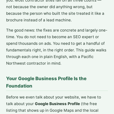
you. Most contractor sites fail on all three counts —
not because the owner did anything wrong, but
because the person who built the site treated it like a
brochure instead of a lead machine.
The good news: the fixes are concrete and largely one-
time. You do not need to become an SEO expert or
spend thousands on ads. You need to get a handful of
fundamentals right, in the right order. This guide walks
through each one in plain English, with a Pacific
Northwest contractor in mind.
Your Google Business Profile Is the
Foundation
Before we even talk about your website, we have to
talk about your
Google Business Profile
(the free
listing that shows up in Google Maps and the local