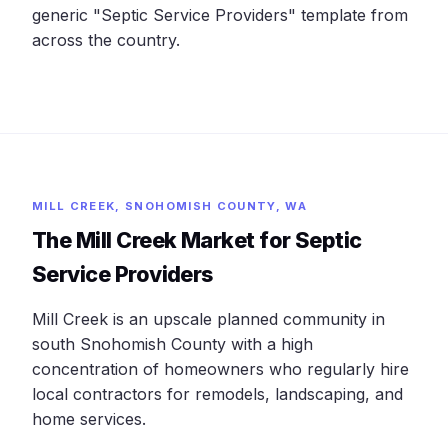
generic "Septic Service Providers" template from
across the country.
MILL CREEK, SNOHOMISH COUNTY, WA
The Mill Creek Market for Septic
Service Providers
Mill Creek is an upscale planned community in
south Snohomish County with a high
concentration of homeowners who regularly hire
local contractors for remodels, landscaping, and
home services.