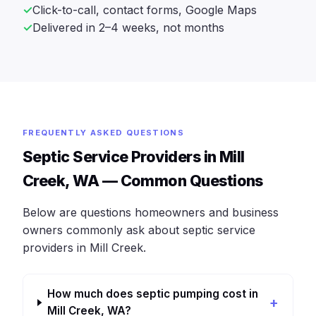
Click-to-call, contact forms, Google Maps
Delivered in 2–4 weeks, not months
FREQUENTLY ASKED QUESTIONS
Septic Service Providers in Mill
Creek, WA — Common Questions
Below are questions homeowners and business
owners commonly ask about septic service
providers in Mill Creek.
How much does septic pumping cost in
Mill Creek, WA?