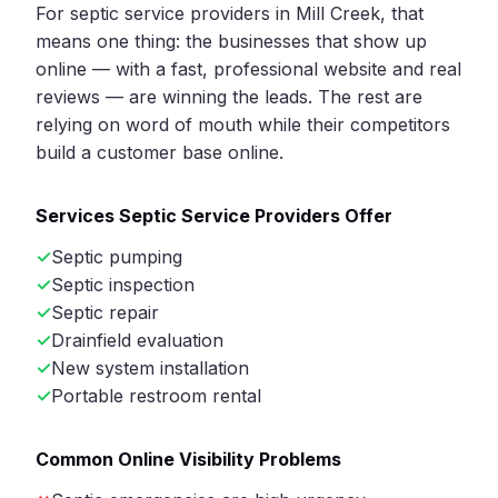
For septic service providers in Mill Creek, that
means one thing: the businesses that show up
online — with a fast, professional website and real
reviews — are winning the leads. The rest are
relying on word of mouth while their competitors
build a customer base online.
Services Septic Service Providers Offer
Septic pumping
Septic inspection
Septic repair
Drainfield evaluation
New system installation
Portable restroom rental
Common Online Visibility Problems