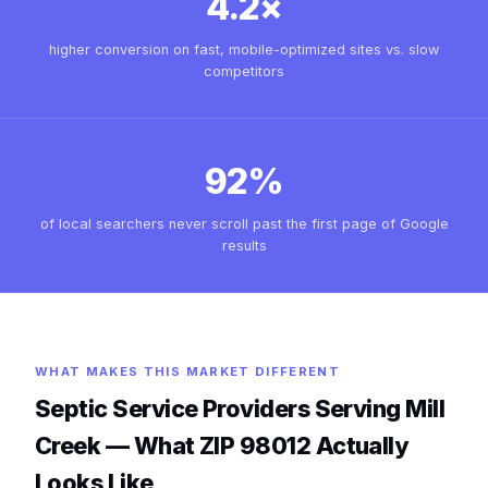
4.2×
higher conversion on fast, mobile-optimized sites vs. slow
competitors
92%
of local searchers never scroll past the first page of Google
results
WHAT MAKES THIS MARKET DIFFERENT
Septic Service Providers Serving Mill
Creek — What ZIP 98012 Actually
Looks Like