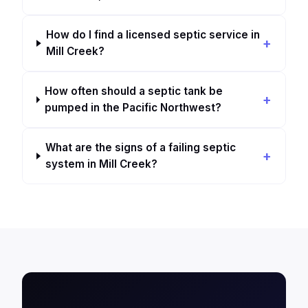
How do I find a licensed septic service in
Mill Creek?
How often should a septic tank be
pumped in the Pacific Northwest?
What are the signs of a failing septic
system in Mill Creek?