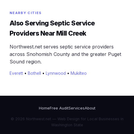
NEARBY CITIES
Also Serving Septic Service
Providers Near Mill Creek
Northwest.net serves septic service providers
across Snohomish County and the greater Puget
Sound region.
Everett
•
Bothell
•
Lynnwood
•
Mukilteo
Home
Free Audit
Services
About
© 2026 Northwest.net — Web Design for Local Businesses in
Washington State