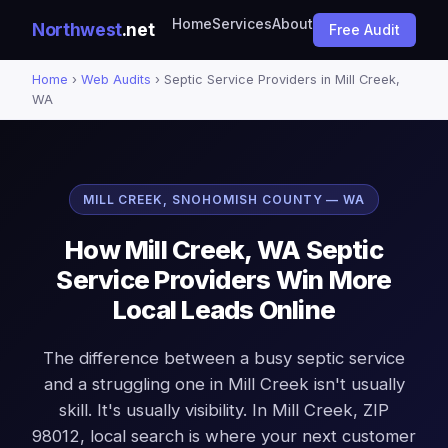
Home
Services
About
Northwest
.net
Free Audit
Home
›
Web Audits
› Septic Service Providers in Mill Creek,
WA
MILL CREEK, SNOHOMISH COUNTY — WA
How Mill Creek, WA Septic
Service Providers Win More
Local Leads Online
The difference between a busy septic service
and a struggling one in Mill Creek isn't usually
skill. It's usually visibility. In Mill Creek, ZIP
98012, local search is where your next customer