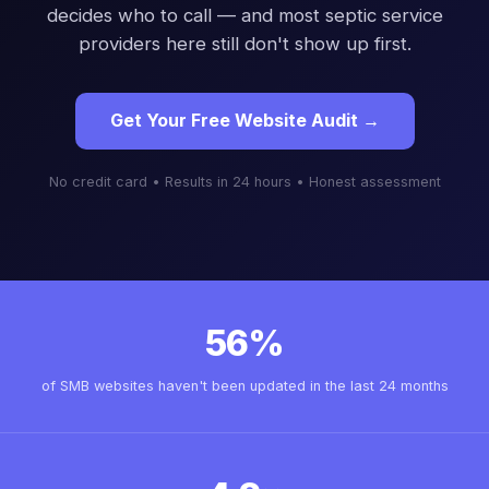
decides who to call — and most septic service
providers here still don't show up first.
Get Your Free Website Audit →
No credit card • Results in 24 hours • Honest assessment
56%
of SMB websites haven't been updated in the last 24 months