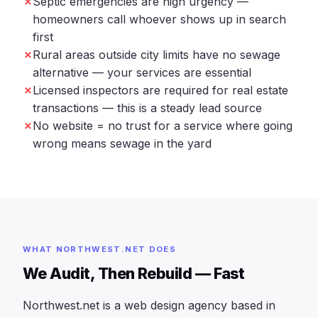
Septic emergencies are high urgency —
homeowners call whoever shows up in search
first
Rural areas outside city limits have no sewage
alternative — your services are essential
Licensed inspectors are required for real estate
transactions — this is a steady lead source
No website = no trust for a service where going
wrong means sewage in the yard
WHAT NORTHWEST.NET DOES
We Audit, Then Rebuild — Fast
Northwest.net is a web design agency based in