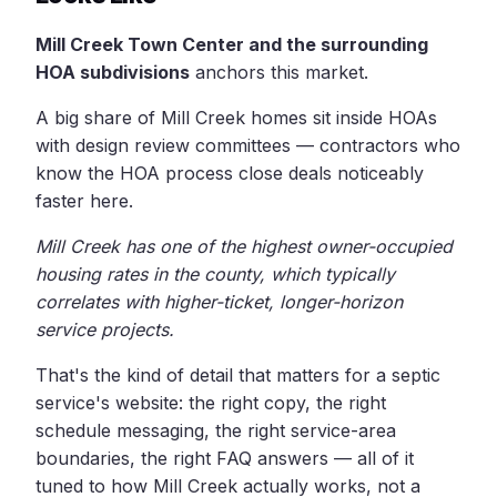
Mill Creek Town Center and the surrounding
HOA subdivisions
anchors this market.
A big share of Mill Creek homes sit inside HOAs
with design review committees — contractors who
know the HOA process close deals noticeably
faster here.
Mill Creek has one of the highest owner-occupied
housing rates in the county, which typically
correlates with higher-ticket, longer-horizon
service projects.
That's the kind of detail that matters for a septic
service's website: the right copy, the right
schedule messaging, the right service-area
boundaries, the right FAQ answers — all of it
tuned to how Mill Creek actually works, not a