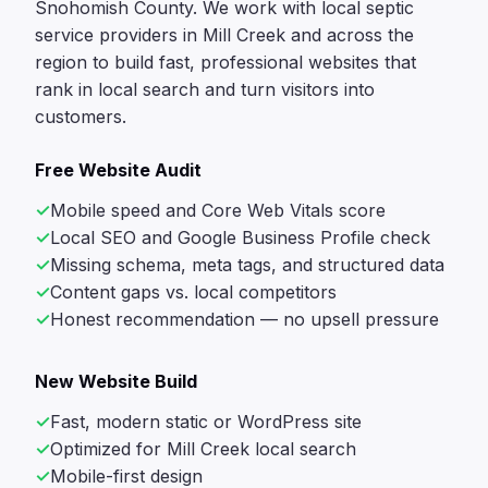
Snohomish County. We work with local septic
service providers in Mill Creek and across the
region to build fast, professional websites that
rank in local search and turn visitors into
customers.
Free Website Audit
Mobile speed and Core Web Vitals score
Local SEO and Google Business Profile check
Missing schema, meta tags, and structured data
Content gaps vs. local competitors
Honest recommendation — no upsell pressure
New Website Build
Fast, modern static or WordPress site
Optimized for Mill Creek local search
Mobile-first design