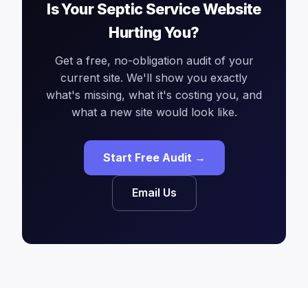
Is Your Septic Service Website
Hurting You?
Get a free, no-obligation audit of your
current site. We'll show you exactly
what's missing, what it's costing you, and
what a new site would look like.
Start Free Audit →
Email Us