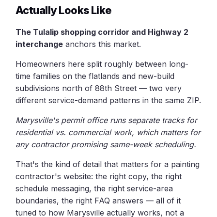
Actually Looks Like
The Tulalip shopping corridor and Highway 2
interchange
anchors this market.
Homeowners here split roughly between long-
time families on the flatlands and new-build
subdivisions north of 88th Street — two very
different service-demand patterns in the same ZIP.
Marysville's permit office runs separate tracks for
residential vs. commercial work, which matters for
any contractor promising same-week scheduling.
That's the kind of detail that matters for a painting
contractor's website: the right copy, the right
schedule messaging, the right service-area
boundaries, the right FAQ answers — all of it
tuned to how Marysville actually works, not a