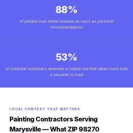
88%
of people trust online reviews as much as personal
recommendations
53%
of potential customers abandon a mobile site that takes more than
3 seconds to load
LOCAL CONTEXT THAT MATTERS
Painting Contractors Serving
Marysville — What ZIP 98270