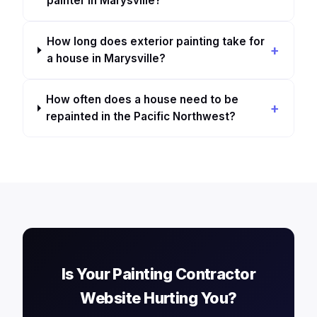
painter in Marysville?
How long does exterior painting take for
a house in Marysville?
How often does a house need to be
repainted in the Pacific Northwest?
Is Your Painting Contractor
Website Hurting You?