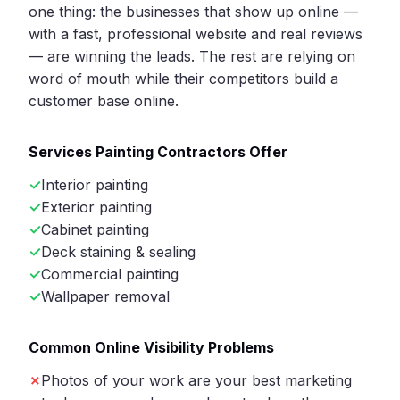
one thing: the businesses that show up online —
with a fast, professional website and real reviews
— are winning the leads. The rest are relying on
word of mouth while their competitors build a
customer base online.
Services Painting Contractors Offer
Interior painting
Exterior painting
Cabinet painting
Deck staining & sealing
Commercial painting
Wallpaper removal
Common Online Visibility Problems
Photos of your work are your best marketing