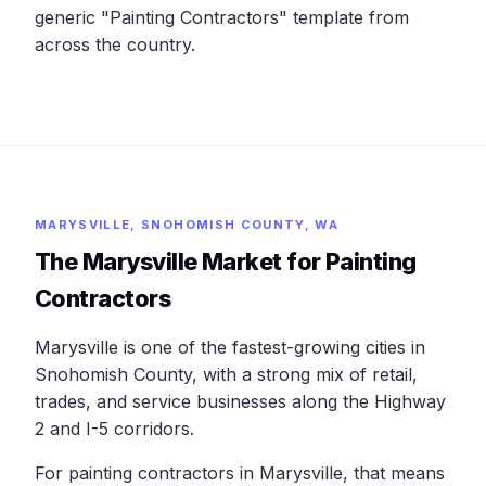
generic "Painting Contractors" template from
across the country.
MARYSVILLE, SNOHOMISH COUNTY, WA
The Marysville Market for Painting
Contractors
Marysville is one of the fastest-growing cities in
Snohomish County, with a strong mix of retail,
trades, and service businesses along the Highway
2 and I-5 corridors.
For painting contractors in Marysville, that means