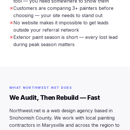
tool — you need somewhere to show them
Customers are comparing 3+ painters before
choosing — your site needs to stand out
No website makes it impossible to get leads
outside your referral network
Exterior paint season is short — every lost lead
during peak season matters
WHAT NORTHWEST.NET DOES
We Audit, Then Rebuild — Fast
Northwest.net is a web design agency based in
Snohomish County. We work with local painting
contractors in Marysville and across the region to