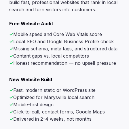
build fast, professional websites that rank in local
search and turn visitors into customers.
Free Website Audit
Mobile speed and Core Web Vitals score
Local SEO and Google Business Profile check
Missing schema, meta tags, and structured data
Content gaps vs. local competitors
Honest recommendation — no upsell pressure
New Website Build
Fast, modern static or WordPress site
Optimized for Marysville local search
Mobile-first design
Click-to-call, contact forms, Google Maps
Delivered in 2–4 weeks, not months