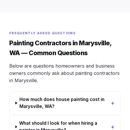
FREQUENTLY ASKED QUESTIONS
Painting Contractors in Marysville,
WA — Common Questions
Below are questions homeowners and business
owners commonly ask about painting contractors
in Marysville.
How much does house painting cost in
Marysville, WA?
What should I look for when hiring a