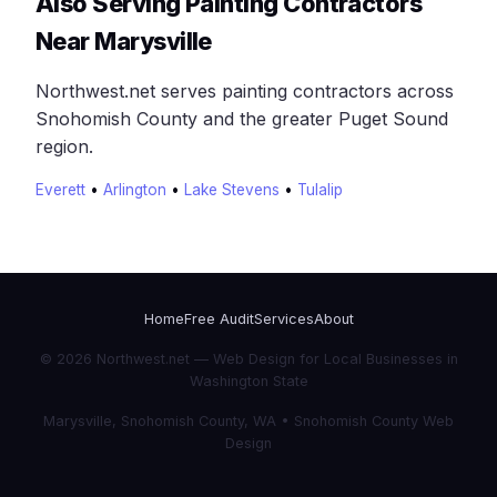
Also Serving Painting Contractors
Near Marysville
Northwest.net serves painting contractors across
Snohomish County and the greater Puget Sound
region.
Everett
•
Arlington
•
Lake Stevens
•
Tulalip
Home
Free Audit
Services
About
© 2026 Northwest.net — Web Design for Local Businesses in
Washington State
Marysville, Snohomish County, WA • Snohomish County Web
Design