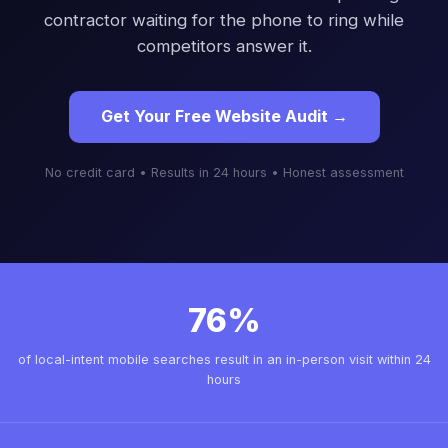
contractor waiting for the phone to ring while
competitors answer it.
Get Your Free Website Audit →
No credit card • Results in 24 hours • Honest assessment
76%
of local-intent mobile searches result in an in-person visit within 24
hours