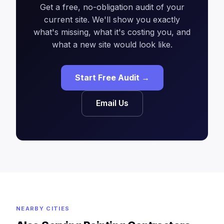
Get a free, no-obligation audit of your
current site. We'll show you exactly
what's missing, what it's costing you, and
what a new site would look like.
Start Free Audit →
Email Us
NEARBY CITIES