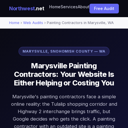
Home
Services
About
Northwest
.net
Free Audit
Home
›
Web Audits
› Painting Contractors in Marysville, WA
MARYSVILLE, SNOHOMISH COUNTY — WA
Marysville Painting
Contractors: Your Website Is
Either Helping or Costing You
Marysville's painting contractors face a simple
online reality: the Tulalip shopping corridor and
Highway 2 interchange brings traffic, but
Google decides who gets the click. A painting
contractor with an outdated site is a painting