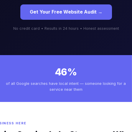
Get Your Free Website Audit →
No credit card • Results in 24 hours • Honest assessment
46%
of all Google searches have local intent — someone looking for a
service near them
SINESS HERE