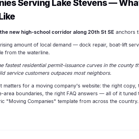
ies Serving Lake Stevens — What
Like
the new high-school corridor along 20th St SE
anchors t
ising amount of local demand — dock repair, boat-lift serv
e from the waterline.
 fastest residential permit-issuance curves in the county th
ild service customers outpaces most neighbors.
hat matters for a moving company's website: the right copy, 
ce-area boundaries, the right FAQ answers — all of it tune
eric "Moving Companies" template from across the country.