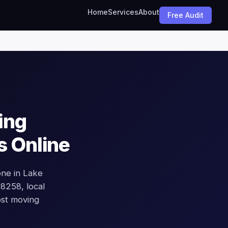
Home
Services
About
Free Audit
ing
s Online
ne in Lake
 98258, local
ost moving