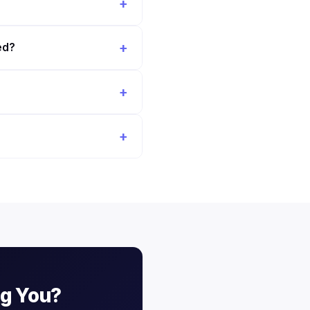
ed?
ng You?