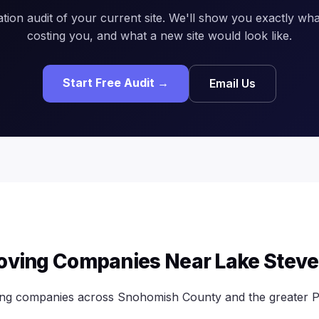
ation audit of your current site. We'll show you exactly what
costing you, and what a new site would look like.
Start Free Audit →
Email Us
oving Companies Near Lake Stev
ing companies across Snohomish County and the greater P