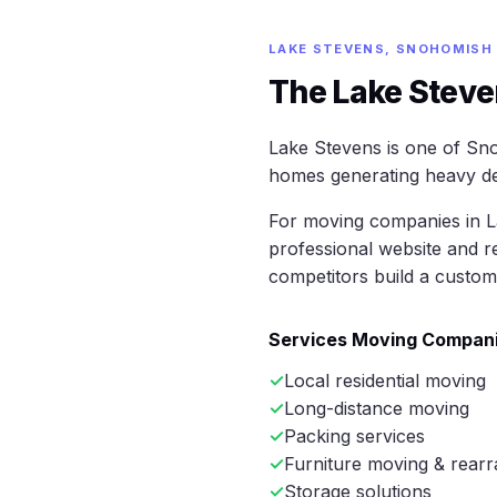
LAKE STEVENS, SNOHOMISH
The Lake Steve
Lake Stevens is one of Sno
homes generating heavy de
For moving companies in La
professional website and r
competitors build a custom
Services Moving Compani
Local residential moving
Long-distance moving
Packing services
Furniture moving & rearr
Storage solutions