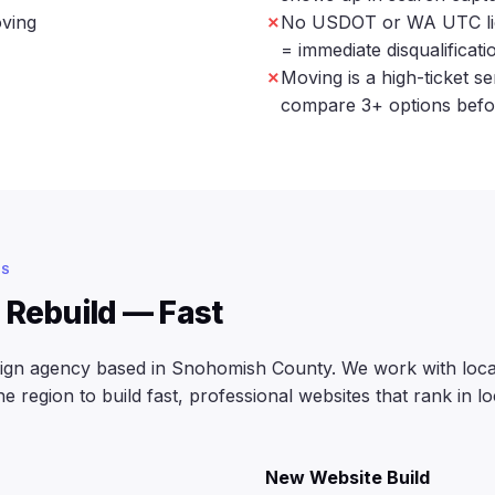
oving
No USDOT or WA UTC lice
= immediate disqualificat
Moving is a high-ticket s
compare 3+ options befo
ES
 Rebuild — Fast
sign agency based in Snohomish County. We work with loc
 region to build fast, professional websites that rank in lo
New Website Build