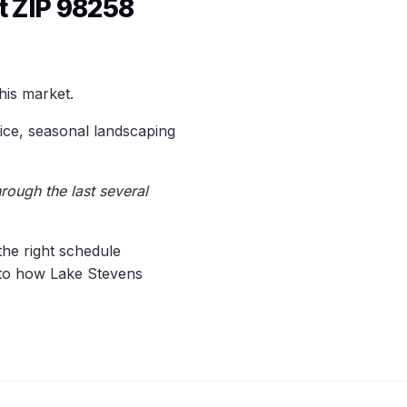
 ZIP 98258
his market.
ice, seasonal landscaping
rough the last several
the right schedule
d to how Lake Stevens