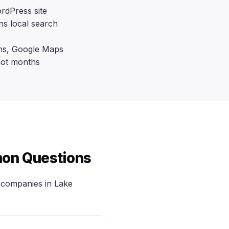
rdPress site
ns local search
rms, Google Maps
not months
on Questions
companies in Lake