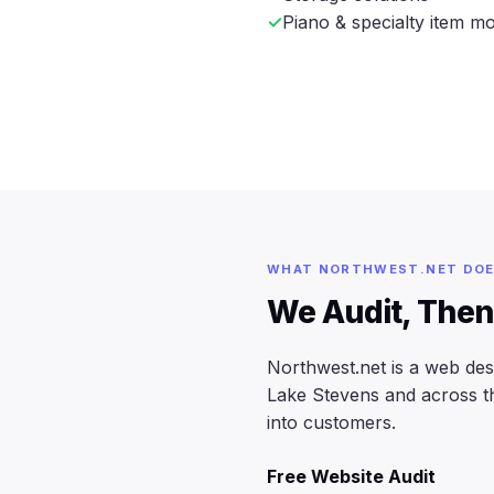
Piano & specialty item m
WHAT NORTHWEST.NET DO
We Audit, Then
Northwest.net is a web de
Lake Stevens and across the
into customers.
Free Website Audit