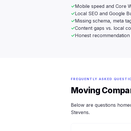
Mobile speed and Core W
Local SEO and Google Bu
Missing schema, meta tag
Content gaps vs. local c
Honest recommendation 
FREQUENTLY ASKED QUESTI
Moving Compan
Below are questions home
Stevens.