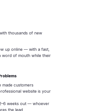
 with thousands of new
w up online — with a fast,
n word of mouth while their
 Problems
e made customers
rofessional website is your
2–6 weeks out — whoever
res the lead