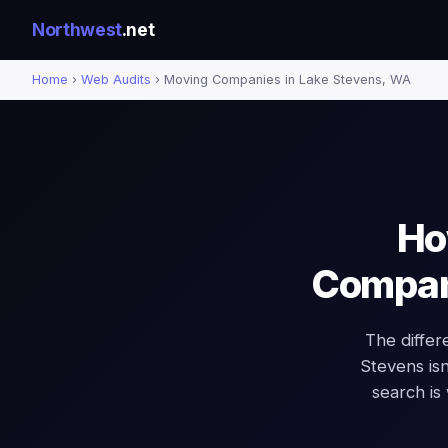
Northwest
.net
Home
›
Web Audits
› Moving Companies in Lake Stevens, WA
Ho
Compani
The diffe
Stevens isn'
search is