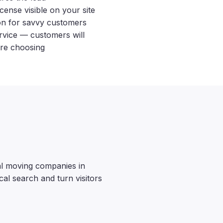
nse visible on your site
ion for savvy customers
ervice — customers will
re choosing
al moving companies in
cal search and turn visitors