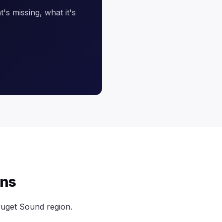
's missing, what it's
ens
uget Sound region.