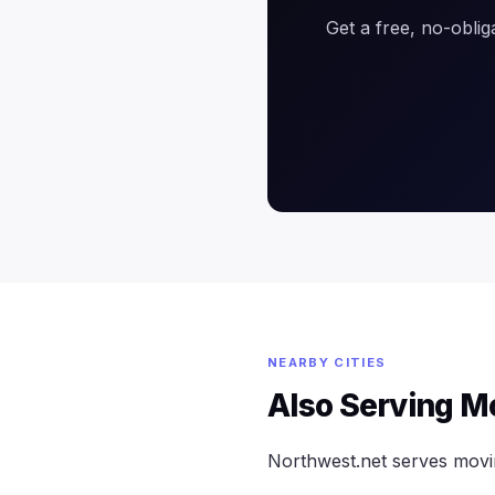
Get a free, no-oblig
NEARBY CITIES
Also Serving M
Northwest.net serves mov