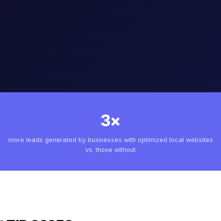
3×
more leads generated by businesses with optimized local websites
vs. those without