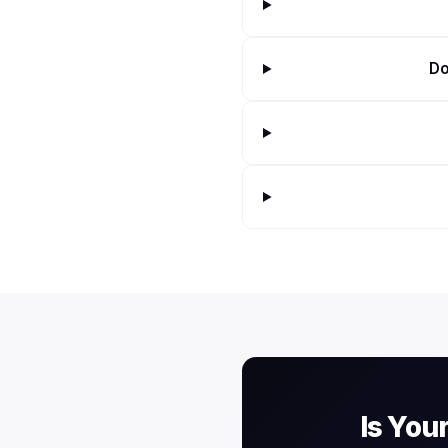
Do
Is You