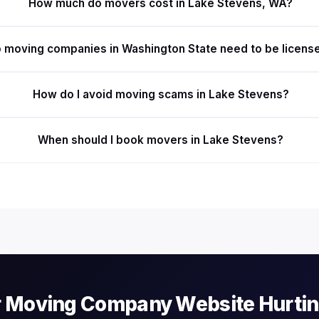
How much do movers cost in Lake Stevens, WA?
 moving companies in Washington State need to be licens
How do I avoid moving scams in Lake Stevens?
When should I book movers in Lake Stevens?
r Moving Company Website Hurti