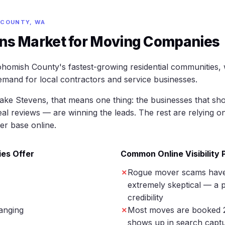
 COUNTY, WA
ns Market for Moving Companies
homish County's fastest-growing residential communities,
mand for local contractors and service businesses.
ke Stevens, that means one thing: the businesses that sho
eal reviews — are winning the leads. The rest are relying o
er base online.
es Offer
Common Online Visibility
Rogue mover scams hav
extremely skeptical — a p
credibility
anging
Most moves are booked 
shows up in search captu