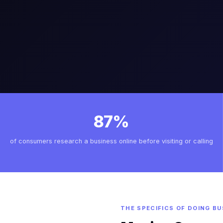
87%
of consumers research a business online before visiting or calling
THE SPECIFICS OF DOING BU