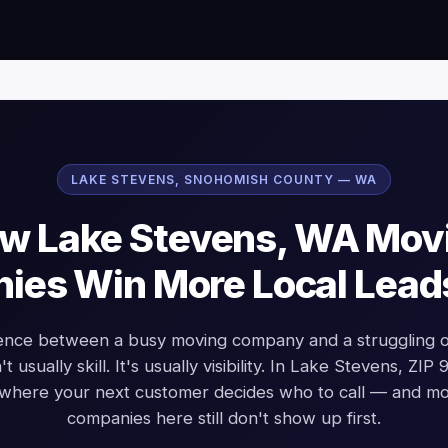
LAKE STEVENS, SNOHOMISH COUNTY — WA
w Lake Stevens, WA Mov
es Win More Local Lead
rence between a busy moving company and a struggling o
t usually skill. It's usually visibility. In Lake Stevens, ZIP
 where your next customer decides who to call — and m
companies here still don't show up first.