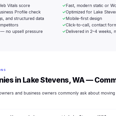
eb Vitals score
Fast, modern static or Wo
siness Profile check
Optimized for Lake Steve
s, and structured data
Mobile-first design
ompetitors
Click-to-call, contact fo
— no upsell pressure
Delivered in 2–4 weeks, 
ONS
ies in Lake Stevens, WA — Comm
owners and business owners commonly ask about moving 