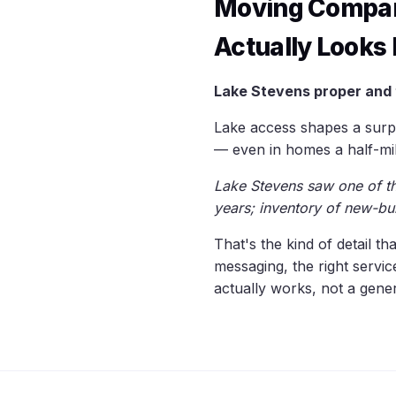
Moving Compan
Actually Looks 
Lake Stevens proper and 
Lake access shapes a surpr
— even in homes a half-mil
Lake Stevens saw one of the
years; inventory of new-bu
That's the kind of detail t
messaging, the right servi
actually works, not a gen