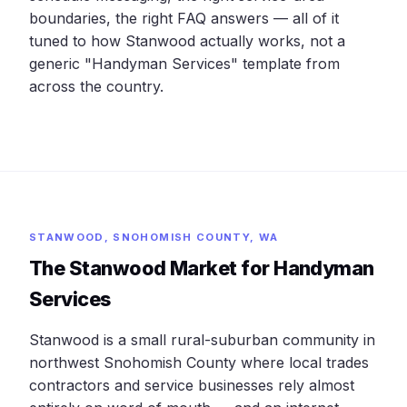
boundaries, the right FAQ answers — all of it
tuned to how Stanwood actually works, not a
generic "Handyman Services" template from
across the country.
STANWOOD, SNOHOMISH COUNTY, WA
The Stanwood Market for Handyman
Services
Stanwood is a small rural-suburban community in
northwest Snohomish County where local trades
contractors and service businesses rely almost