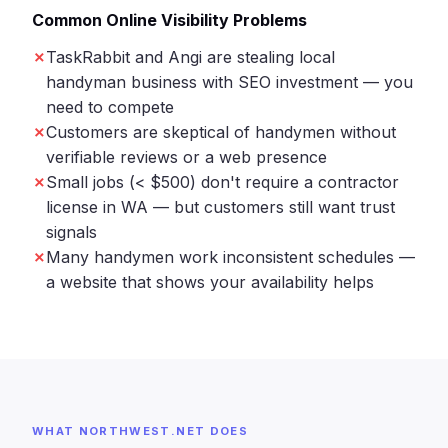
Common Online Visibility Problems
TaskRabbit and Angi are stealing local
handyman business with SEO investment — you
need to compete
Customers are skeptical of handymen without
verifiable reviews or a web presence
Small jobs (< $500) don't require a contractor
license in WA — but customers still want trust
signals
Many handymen work inconsistent schedules —
a website that shows your availability helps
WHAT NORTHWEST.NET DOES