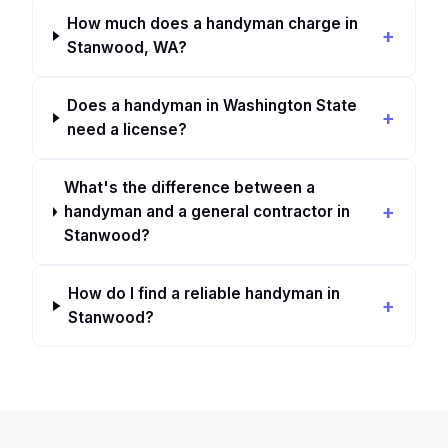
How much does a handyman charge in
Stanwood, WA?
Does a handyman in Washington State
need a license?
What's the difference between a
handyman and a general contractor in
Stanwood?
How do I find a reliable handyman in
Stanwood?