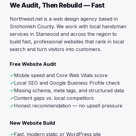
We Audit, Then Rebuild — Fast
Northwest.net is a web design agency based in
Snohomish County. We work with local handyman
services in Stanwood and across the region to
build fast, professional websites that rank in local
search and turn visitors into customers.
Free Website Audit
Mobile speed and Core Web Vitals score
Local SEO and Google Business Profile check
Missing schema, meta tags, and structured data
Content gaps vs. local competitors
Honest recommendation — no upsell pressure
New Website Build
Fast, modern static or WordPress site