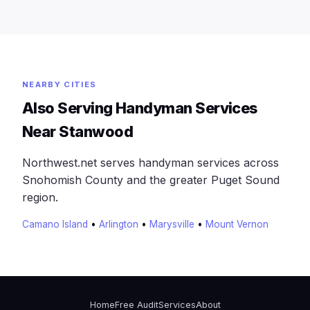
NEARBY CITIES
Also Serving Handyman Services
Near Stanwood
Northwest.net serves handyman services across
Snohomish County and the greater Puget Sound
region.
Camano Island
•
Arlington
•
Marysville
•
Mount Vernon
Home
Free Audit
Services
About