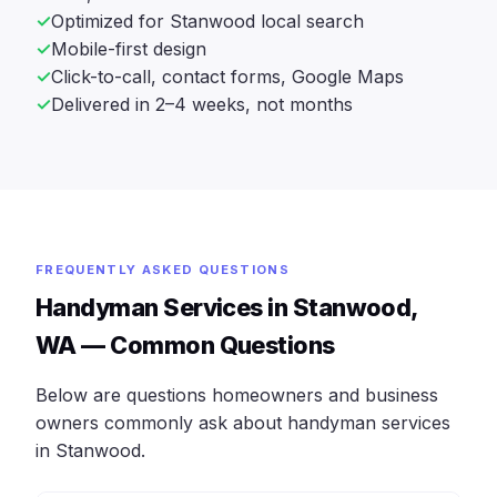
Optimized for Stanwood local search
Mobile-first design
Click-to-call, contact forms, Google Maps
Delivered in 2–4 weeks, not months
FREQUENTLY ASKED QUESTIONS
Handyman Services in Stanwood,
WA — Common Questions
Below are questions homeowners and business
owners commonly ask about handyman services
in Stanwood.