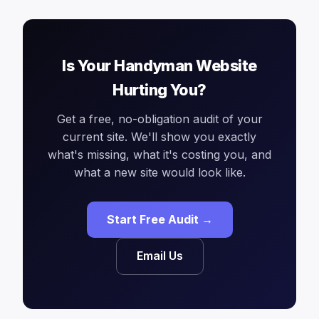
Is Your Handyman Website
Hurting You?
Get a free, no-obligation audit of your
current site. We'll show you exactly
what's missing, what it's costing you, and
what a new site would look like.
Start Free Audit →
Email Us