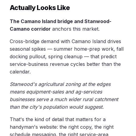
Actually Looks Like
The Camano Island bridge and Stanwood-
Camano corridor
anchors this market.
Cross-bridge demand with Camano Island drives
seasonal spikes — summer home-prep work, fall
docking pullout, spring cleanup — that predict
service-business revenue cycles better than the
calendar.
Stanwood's agricultural zoning at the edges
means equipment-sales and ag-services
businesses serve a much wider rural catchment
than the city's population would suggest.
That's the kind of detail that matters for a
handyman's website: the right copy, the right
schedule messaging, the right service-area