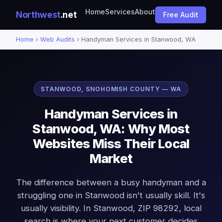
Home
Services
About
Northwest
.net
Free Audit
Home
›
Web Audits
› Handyman Services in Stanwood, WA
STANWOOD, SNOHOMISH COUNTY — WA
Handyman Services in
Stanwood, WA: Why Most
Websites Miss Their Local
Market
The difference between a busy handyman and a
struggling one in Stanwood isn't usually skill. It's
usually visibility. In Stanwood, ZIP 98292, local
search is where your next customer decides