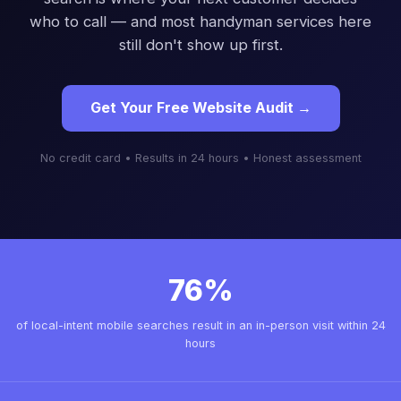
who to call — and most handyman services here
still don't show up first.
Get Your Free Website Audit →
No credit card • Results in 24 hours • Honest assessment
76%
of local-intent mobile searches result in an in-person visit within 24
hours