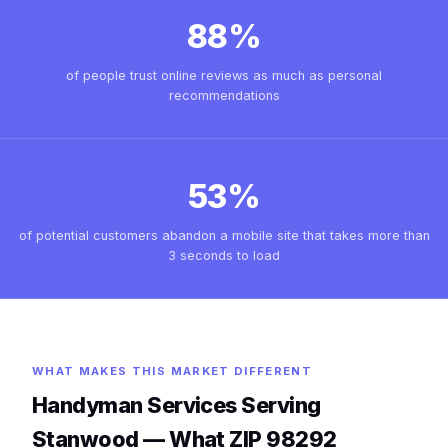
88%
of people trust online reviews as much as personal
recommendations
53%
of potential customers abandon a mobile site that takes more than
3 seconds to load
WHAT MAKES THIS MARKET DIFFERENT
Handyman Services Serving
Stanwood — What ZIP 98292