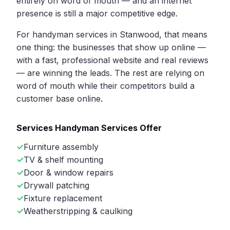
entirely on word of mouth — and an internet
presence is still a major competitive edge.
For handyman services in Stanwood, that means
one thing: the businesses that show up online —
with a fast, professional website and real reviews
— are winning the leads. The rest are relying on
word of mouth while their competitors build a
customer base online.
Services Handyman Services Offer
Furniture assembly
TV & shelf mounting
Door & window repairs
Drywall patching
Fixture replacement
Weatherstripping & caulking