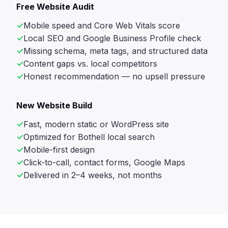
Free Website Audit
Mobile speed and Core Web Vitals score
Local SEO and Google Business Profile check
Missing schema, meta tags, and structured data
Content gaps vs. local competitors
Honest recommendation — no upsell pressure
New Website Build
Fast, modern static or WordPress site
Optimized for Bothell local search
Mobile-first design
Click-to-call, contact forms, Google Maps
Delivered in 2–4 weeks, not months