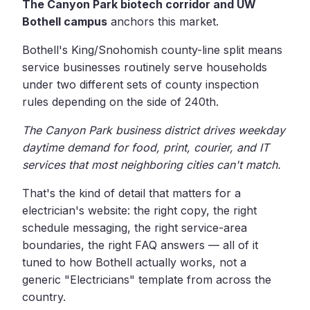
The Canyon Park biotech corridor and UW
Bothell campus
anchors this market.
Bothell's King/Snohomish county-line split means
service businesses routinely serve households
under two different sets of county inspection
rules depending on the side of 240th.
The Canyon Park business district drives weekday
daytime demand for food, print, courier, and IT
services that most neighboring cities can't match.
That's the kind of detail that matters for a
electrician's website: the right copy, the right
schedule messaging, the right service-area
boundaries, the right FAQ answers — all of it
tuned to how Bothell actually works, not a
generic "Electricians" template from across the
country.