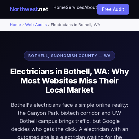
Home
Services
About
Northwest
.net
Free Audit
Home
›
Web Audits
› Electricians in Bothell, WA
BOTHELL, SNOHOMISH COUNTY — WA
Electricians in Bothell, WA: Why
Most Websites Miss Their
Local Market
Bothell's electricians face a simple online reality:
the Canyon Park biotech corridor and UW
Bothell campus brings traffic, but Google
decides who gets the click. A electrician with an
outdated site is a electrician waiting for the