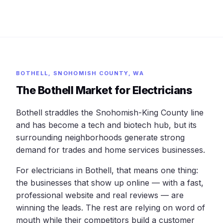
BOTHELL, SNOHOMISH COUNTY, WA
The Bothell Market for Electricians
Bothell straddles the Snohomish-King County line
and has become a tech and biotech hub, but its
surrounding neighborhoods generate strong
demand for trades and home services businesses.
For electricians in Bothell, that means one thing:
the businesses that show up online — with a fast,
professional website and real reviews — are
winning the leads. The rest are relying on word of
mouth while their competitors build a customer