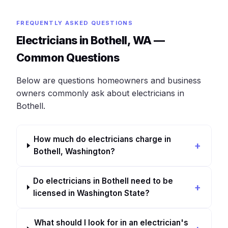
FREQUENTLY ASKED QUESTIONS
Electricians in Bothell, WA —
Common Questions
Below are questions homeowners and business
owners commonly ask about electricians in
Bothell.
How much do electricians charge in
Bothell, Washington?
Do electricians in Bothell need to be
licensed in Washington State?
What should I look for in an electrician's