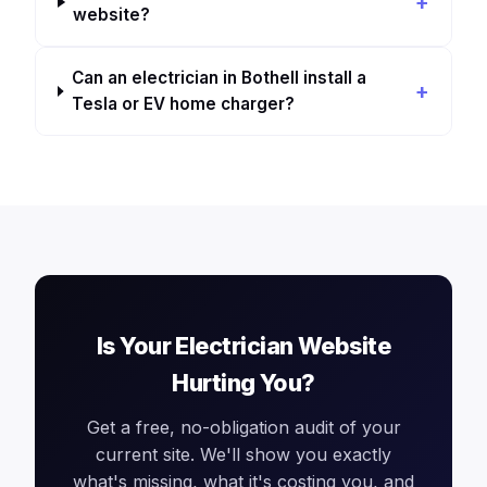
website?
Can an electrician in Bothell install a
Tesla or EV home charger?
Is Your Electrician Website
Hurting You?
Get a free, no-obligation audit of your
current site. We'll show you exactly
what's missing, what it's costing you, and