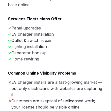
base online.
Services Electricians Offer
Panel upgrades
EV charger installation
Outlet & switch repair
Lighting installation
Generator hookup
Home rewiring
Common Online Visibility Problems
EV charger installs are a fast-growing market —
but only electricians with websites are capturing
it
Customers are skeptical of unlicensed work;
your license should be visible online