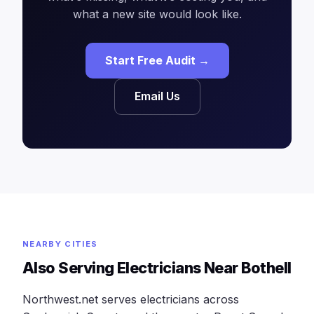
what a new site would look like.
Start Free Audit →
Email Us
NEARBY CITIES
Also Serving Electricians Near Bothell
Northwest.net serves electricians across