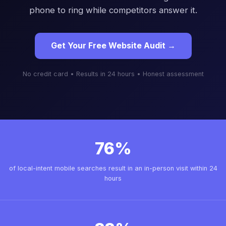
phone to ring while competitors answer it.
Get Your Free Website Audit →
No credit card • Results in 24 hours • Honest assessment
76%
of local-intent mobile searches result in an in-person visit within 24
hours