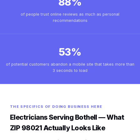
88%
of people trust online reviews as much as personal
recommendations
53%
of potential customers abandon a mobile site that takes more than
3 seconds to load
THE SPECIFICS OF DOING BUSINESS HERE
Electricians Serving Bothell — What
ZIP 98021 Actually Looks Like