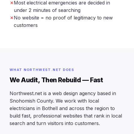
Most electrical emergencies are decided in
under 2 minutes of searching
No website = no proof of legitimacy to new
customers
WHAT NORTHWEST.NET DOES
We Audit, Then Rebuild — Fast
Northwest.net is a web design agency based in
Snohomish County. We work with local
electricians in Bothell and across the region to
build fast, professional websites that rank in local
search and turn visitors into customers.