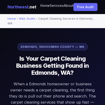
Home
Services
About
Northwest
.net
Free Audit
Home
›
Web Audits
› Carpet Cleaning Services in Edmonds,
WA
EDMONDS, SNOHOMISH COUNTY — WA
Is Your Carpet Cleaning
Business Getting Found in
Edmonds, WA?
When a Edmonds homeowner or business
owner needs a carpet cleaning, the first thing
they do is pull out their phone and search. The
carpet cleaning services that show up fast —