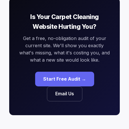
Is Your Carpet Cleaning
Website Hurting You?
Get a free, no-obligation audit of your
current site. We'll show you exactly
what's missing, what it's costing you, and
what a new site would look like.
Start Free Audit →
Email Us