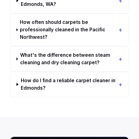
Edmonds, WA?
How often should carpets be
professionally cleaned in the Pacific
Northwest?
What's the difference between steam
cleaning and dry cleaning carpet?
How do I find a reliable carpet cleaner in
Edmonds?