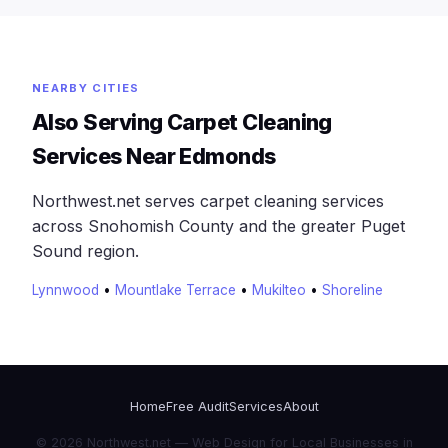
NEARBY CITIES
Also Serving Carpet Cleaning
Services Near Edmonds
Northwest.net serves carpet cleaning services
across Snohomish County and the greater Puget
Sound region.
Lynnwood
•
Mountlake Terrace
•
Mukilteo
•
Shoreline
Home
Free Audit
Services
About
© 2026 Northwest.net — Web Design for Local Businesses in