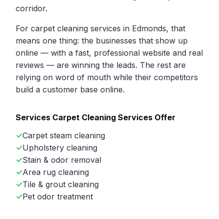
corridor.
For carpet cleaning services in Edmonds, that
means one thing: the businesses that show up
online — with a fast, professional website and real
reviews — are winning the leads. The rest are
relying on word of mouth while their competitors
build a customer base online.
Services Carpet Cleaning Services Offer
Carpet steam cleaning
Upholstery cleaning
Stain & odor removal
Area rug cleaning
Tile & grout cleaning
Pet odor treatment