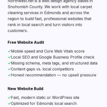
Northwest.net is a web design agency based in
Snohomish County. We work with local carpet
cleaning services in Edmonds and across the
region to build fast, professional websites that
rank in local search and turn visitors into
customers.
Free Website Audit
Mobile speed and Core Web Vitals score
Local SEO and Google Business Profile check
Missing schema, meta tags, and structured data
Content gaps vs. local competitors
Honest recommendation — no upsell pressure
New Website Build
Fast, modern static or WordPress site
Optimized for Edmonds local search