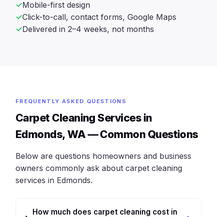
Mobile-first design
Click-to-call, contact forms, Google Maps
Delivered in 2–4 weeks, not months
FREQUENTLY ASKED QUESTIONS
Carpet Cleaning Services in
Edmonds, WA — Common Questions
Below are questions homeowners and business
owners commonly ask about carpet cleaning
services in Edmonds.
How much does carpet cleaning cost in