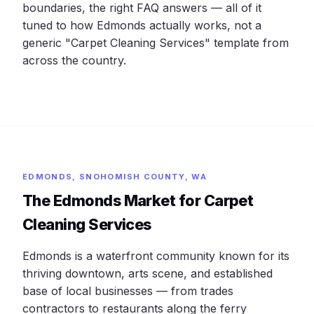
boundaries, the right FAQ answers — all of it
tuned to how Edmonds actually works, not a
generic "Carpet Cleaning Services" template from
across the country.
EDMONDS, SNOHOMISH COUNTY, WA
The Edmonds Market for Carpet
Cleaning Services
Edmonds is a waterfront community known for its
thriving downtown, arts scene, and established
base of local businesses — from trades
contractors to restaurants along the ferry