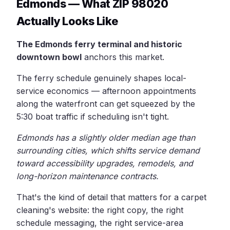
Edmonds — What ZIP 98020
Actually Looks Like
The Edmonds ferry terminal and historic
downtown bowl
anchors this market.
The ferry schedule genuinely shapes local-
service economics — afternoon appointments
along the waterfront can get squeezed by the
5:30 boat traffic if scheduling isn't tight.
Edmonds has a slightly older median age than
surrounding cities, which shifts service demand
toward accessibility upgrades, remodels, and
long-horizon maintenance contracts.
That's the kind of detail that matters for a carpet
cleaning's website: the right copy, the right
schedule messaging, the right service-area