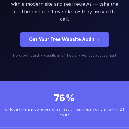
with a modern site and real reviews — take the
job. The rest don't even know they missed the
call.
Get Your Free Website Audit →
No credit card • Results in 24 hours • Honest assessment
76%
of local-intent mobile searches result in an in-person visit within 24
hours