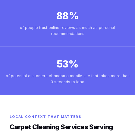
88%
of people trust online reviews as much as personal
recommendations
53%
of potential customers abandon a mobile site that takes more than
3 seconds to load
LOCAL CONTEXT THAT MATTERS
Carpet Cleaning Services Serving