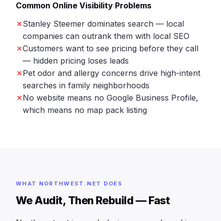
Common Online Visibility Problems
Stanley Steemer dominates search — local
companies can outrank them with local SEO
Customers want to see pricing before they call
— hidden pricing loses leads
Pet odor and allergy concerns drive high-intent
searches in family neighborhoods
No website means no Google Business Profile,
which means no map pack listing
WHAT NORTHWEST.NET DOES
We Audit, Then Rebuild — Fast