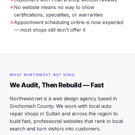
No website means no way to show
certifications, specialties, or warranties
Appointment scheduling online is now expected
— most shops still don't offer it
WHAT NORTHWEST.NET DOES
We Audit, Then Rebuild — Fast
Northwest.net is a web design agency based in
Snohomish County. We work with local auto
repair shops in Sultan and across the region to
build fast, professional websites that rank in local
search and turn visitors into customers.