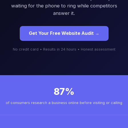
waiting for the phone to ring while competitors
answer it.
Get Your Free Website Audit →
No credit card • Results in 24 hours • Honest assessment
87%
of consumers research a business online before visiting or calling