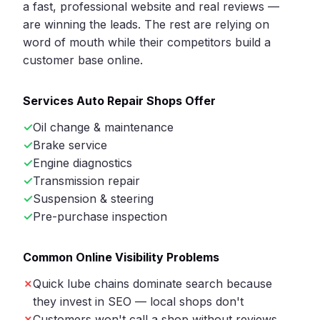
a fast, professional website and real reviews —
are winning the leads. The rest are relying on
word of mouth while their competitors build a
customer base online.
Services Auto Repair Shops Offer
Oil change & maintenance
Brake service
Engine diagnostics
Transmission repair
Suspension & steering
Pre-purchase inspection
Common Online Visibility Problems
Quick lube chains dominate search because
they invest in SEO — local shops don't
Customers won't call a shop without reviews