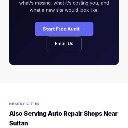
what's missing, what it's costing you, and
what a new site would look like.
Start Free Audit →
Email Us
NEARBY CITIES
Also Serving Auto Repair Shops Near
Sultan