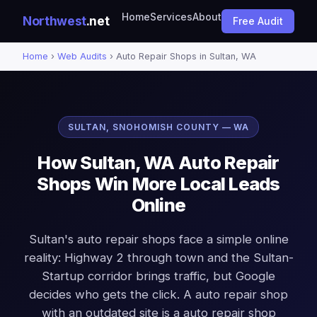
Home
Services
About
Northwest
.net
Free Audit
Home
›
Web Audits
› Auto Repair Shops in Sultan, WA
SULTAN, SNOHOMISH COUNTY — WA
How Sultan, WA Auto Repair
Shops Win More Local Leads
Online
Sultan's auto repair shops face a simple online
reality: Highway 2 through town and the Sultan-
Startup corridor brings traffic, but Google
decides who gets the click. A auto repair shop
with an outdated site is a auto repair shop