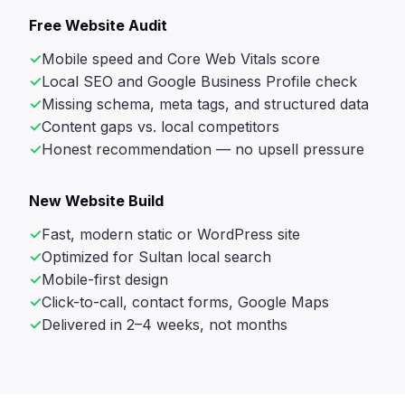
Free Website Audit
Mobile speed and Core Web Vitals score
Local SEO and Google Business Profile check
Missing schema, meta tags, and structured data
Content gaps vs. local competitors
Honest recommendation — no upsell pressure
New Website Build
Fast, modern static or WordPress site
Optimized for Sultan local search
Mobile-first design
Click-to-call, contact forms, Google Maps
Delivered in 2–4 weeks, not months