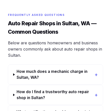
FREQUENTLY ASKED QUESTIONS
Auto Repair Shops in Sultan, WA —
Common Questions
Below are questions homeowners and business
owners commonly ask about auto repair shops in
Sultan.
How much does a mechanic charge in
Sultan, WA?
How do I find a trustworthy auto repair
shop in Sultan?