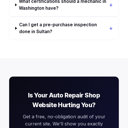
What certifications should a mechanic in
Washington have?
Can I get a pre-purchase inspection
done in Sultan?
Is Your Auto Repair Shop
Website Hurting You?
Get a free, no-obligation audit of your
current site. We'll show you exactly