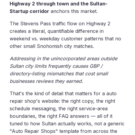
Highway 2 through town and the Sultan-
Startup corridor
anchors this market.
The Stevens Pass traffic flow on Highway 2
creates a literal, quantifiable difference in
weekend vs. weekday customer patterns that no
other small Snohomish city matches.
Addressing in the unincorporated areas outside
Sultan city limits frequently causes GBP /
directory-listing mismatches that cost small
businesses reviews they earned.
That's the kind of detail that matters for a auto
repair shop's website: the right copy, the right
schedule messaging, the right service-area
boundaries, the right FAQ answers — all of it
tuned to how Sultan actually works, not a generic
"Auto Repair Shops" template from across the