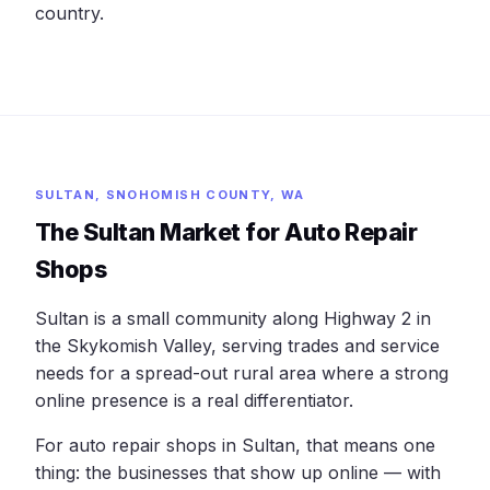
country.
SULTAN, SNOHOMISH COUNTY, WA
The Sultan Market for Auto Repair
Shops
Sultan is a small community along Highway 2 in
the Skykomish Valley, serving trades and service
needs for a spread-out rural area where a strong
online presence is a real differentiator.
For auto repair shops in Sultan, that means one
thing: the businesses that show up online — with