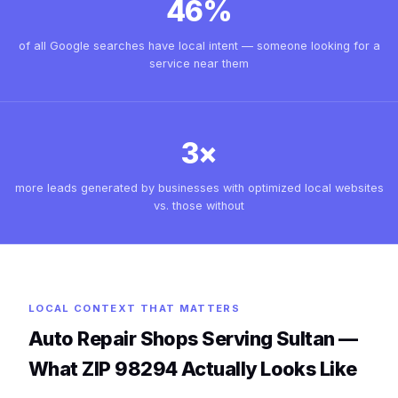
46%
of all Google searches have local intent — someone looking for a
service near them
3×
more leads generated by businesses with optimized local websites
vs. those without
LOCAL CONTEXT THAT MATTERS
Auto Repair Shops Serving Sultan —
What ZIP 98294 Actually Looks Like