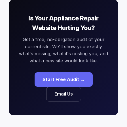
Is Your Appliance Repair
Website Hurting You?
Get a free, no-obligation audit of your
current site. We'll show you exactly
what's missing, what it's costing you, and
what a new site would look like.
Start Free Audit →
Email Us