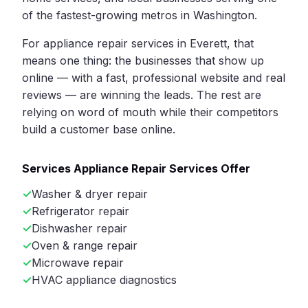
of the fastest-growing metros in Washington.
For appliance repair services in Everett, that
means one thing: the businesses that show up
online — with a fast, professional website and real
reviews — are winning the leads. The rest are
relying on word of mouth while their competitors
build a customer base online.
Services Appliance Repair Services Offer
Washer & dryer repair
Refrigerator repair
Dishwasher repair
Oven & range repair
Microwave repair
HVAC appliance diagnostics