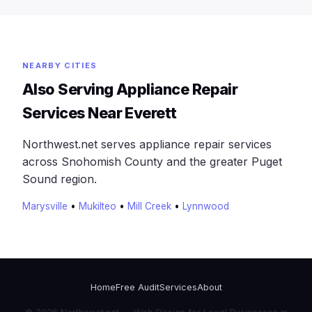
NEARBY CITIES
Also Serving Appliance Repair
Services Near Everett
Northwest.net serves appliance repair services
across Snohomish County and the greater Puget
Sound region.
Marysville
•
Mukilteo
•
Mill Creek
•
Lynnwood
Home
Free Audit
Services
About