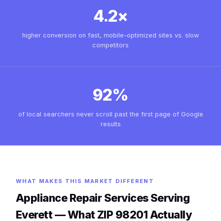
4.2×
higher conversion on fast, mobile-optimized sites vs. slow
competitors
92%
of local searchers never scroll past the first page of Google
results
WHAT MAKES THIS MARKET DIFFERENT
Appliance Repair Services Serving
Everett — What ZIP 98201 Actually