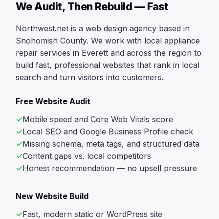
We Audit, Then Rebuild — Fast
Northwest.net is a web design agency based in
Snohomish County. We work with local appliance
repair services in Everett and across the region to
build fast, professional websites that rank in local
search and turn visitors into customers.
Free Website Audit
Mobile speed and Core Web Vitals score
Local SEO and Google Business Profile check
Missing schema, meta tags, and structured data
Content gaps vs. local competitors
Honest recommendation — no upsell pressure
New Website Build
Fast, modern static or WordPress site