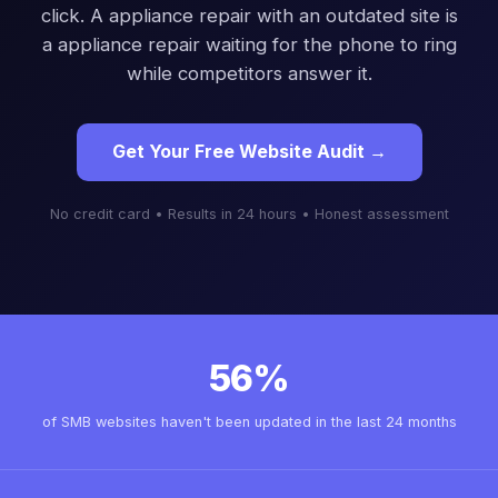
click. A appliance repair with an outdated site is
a appliance repair waiting for the phone to ring
while competitors answer it.
Get Your Free Website Audit →
No credit card • Results in 24 hours • Honest assessment
56%
of SMB websites haven't been updated in the last 24 months