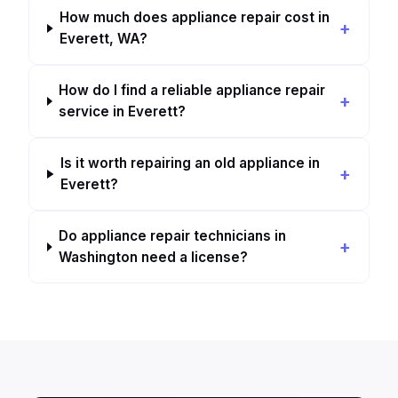
How much does appliance repair cost in
Everett, WA?
How do I find a reliable appliance repair
service in Everett?
Is it worth repairing an old appliance in
Everett?
Do appliance repair technicians in
Washington need a license?