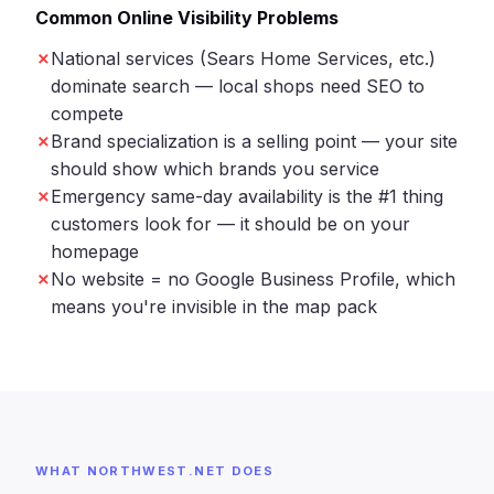
Common Online Visibility Problems
National services (Sears Home Services, etc.)
dominate search — local shops need SEO to
compete
Brand specialization is a selling point — your site
should show which brands you service
Emergency same-day availability is the #1 thing
customers look for — it should be on your
homepage
No website = no Google Business Profile, which
means you're invisible in the map pack
WHAT NORTHWEST.NET DOES