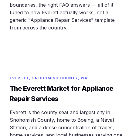
boundaries, the right FAQ answers — all of it
tuned to how Everett actually works, not a
generic "Appliance Repair Services" template
from across the country.
EVERETT, SNOHOMISH COUNTY, WA
The Everett Market for Appliance
Repair Services
Everett is the county seat and largest city in
Snohomish County, home to Boeing, a Naval
Station, and a dense concentration of trades,
home services, and local businesses serving one