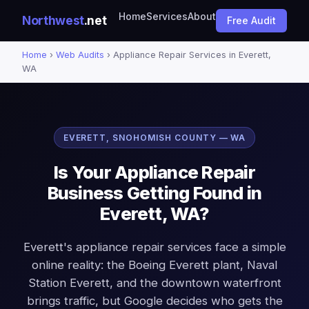
Home
Services
About
Northwest
.net
Free Audit
Home
›
Web Audits
› Appliance Repair Services in Everett,
WA
EVERETT, SNOHOMISH COUNTY — WA
Is Your Appliance Repair
Business Getting Found in
Everett, WA?
Everett's appliance repair services face a simple
online reality: the Boeing Everett plant, Naval
Station Everett, and the downtown waterfront
brings traffic, but Google decides who gets the