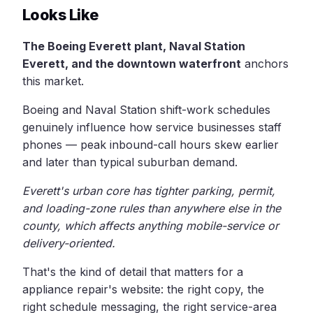
Looks Like
The Boeing Everett plant, Naval Station
Everett, and the downtown waterfront
anchors
this market.
Boeing and Naval Station shift-work schedules
genuinely influence how service businesses staff
phones — peak inbound-call hours skew earlier
and later than typical suburban demand.
Everett's urban core has tighter parking, permit,
and loading-zone rules than anywhere else in the
county, which affects anything mobile-service or
delivery-oriented.
That's the kind of detail that matters for a
appliance repair's website: the right copy, the
right schedule messaging, the right service-area