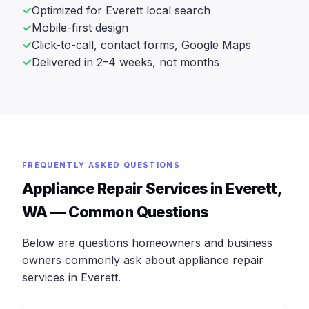
Optimized for Everett local search
Mobile-first design
Click-to-call, contact forms, Google Maps
Delivered in 2–4 weeks, not months
FREQUENTLY ASKED QUESTIONS
Appliance Repair Services in Everett,
WA — Common Questions
Below are questions homeowners and business
owners commonly ask about appliance repair
services in Everett.